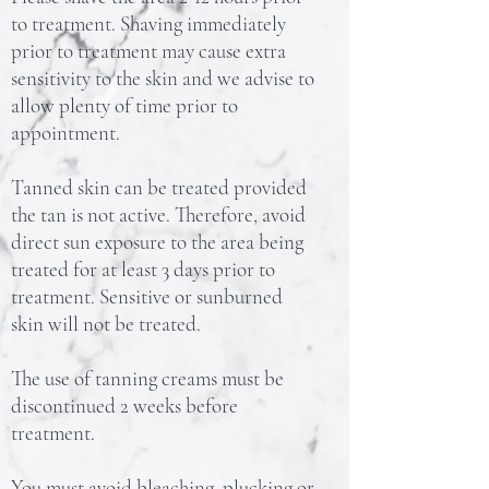
to treatment. Shaving immediately
prior to treatment may cause extra
sensitivity to the skin and we advise to
allow plenty of time prior to
appointment.
Tanned skin can be treated provided
the tan is not active. Therefore, avoid
direct sun exposure to the area being
treated for at least 3 days prior to
treatment. Sensitive or sunburned
skin will not be treated.
The use of tanning creams must be
discontinued 2 weeks before
treatment.
You must avoid bleaching, plucking or