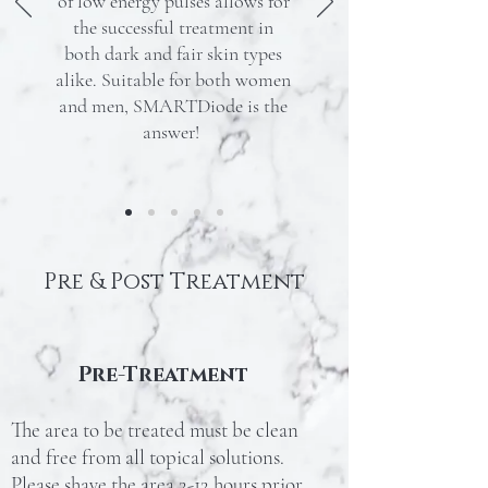
of low energy pulses allows for
the successful treatment in
both dark and fair skin types
alike. Suitable for both women
and men, SMARTDiode is the
answer!
Pre & Post Treatment
Pre-Treatment
The area to be treated must be clean
and free from all topical solutions.
Please shave the area 2-12 hours prior