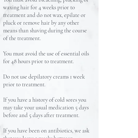
waxing hair for 4 weeks prior to
treatment and do not wax, epilate or
pluck or remove hair by any other
means than shaving during the course
of the treatment.
You must avoid the use of essential oils
for 48 hours prior to treatment.
Do not use depilatory creams 1 week
prior to treatment.
If you have a history of cold sores you
may take your usual medication 5 days
before and 5 days after treatment.
If you have been on antibiotics, we ask