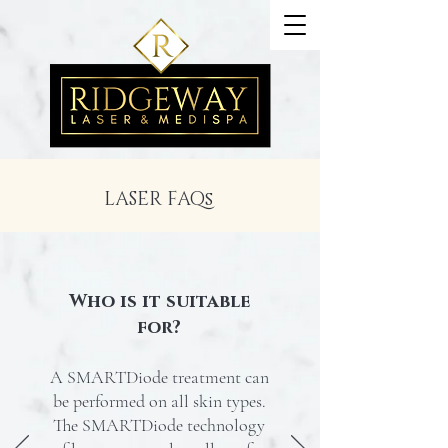
LASER FAQs
Who is it suitable
for?
A SMARTDiode treatment can
be performed on all skin types.
The SMARTDiode technology