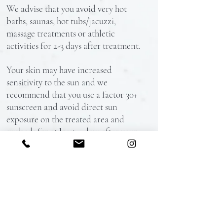
We advise that you avoid very hot
baths, saunas, hot tubs/jacuzzi,
massage treatments or athletic
activities for 2-3 days after treatment.
Your skin may have increased
sensitivity to the sun and we
recommend that you use a factor 30+
sunscreen and avoid direct sun
exposure on the treated area and
sunbeds for at least 4 days after your
treatment.
If you experience (rarely) itching in
the treated area, avoid scratching the
skin. You can take an antihistamine
e.g. Piriton to alleviate the irritation.