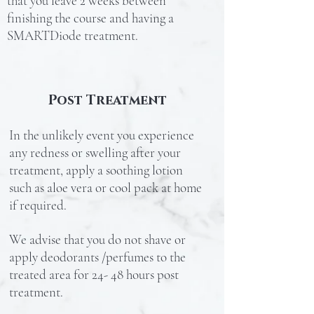
that you leave 2 weeks between
finishing the course and having a
SMARTDiode treatment.
Post Treatment
In the unlikely event you experience
any redness or swelling after your
treatment, apply a soothing lotion
such as aloe vera or cool pack at home
if required.
We advise that you do not shave or
apply deodorants /perfumes to the
treated area for 24- 48 hours post
treatment.