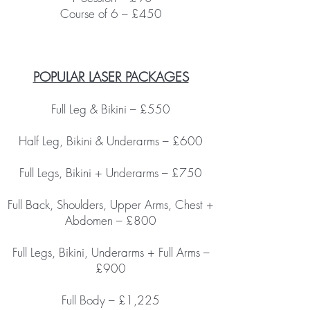
Course of 6 – £450
POPULAR LASER PACKAGES
Full Leg & Bikini – £550
Half Leg, Bikini & Underarms – £600
Full Legs, Bikini + Underarms – £750
Full Back, Shoulders, Upper Arms, Chest +
Abdomen – £800
Full Legs, Bikini, Underarms + Full Arms –
£900
Full Body – £1,225