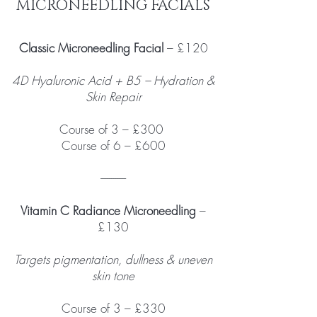
MICRONEEDLING FACIALS
Classic Microneedling Facial
– £120
4D Hyaluronic Acid + B5 – Hydration &
Skin Repair
Course of 3 – £300
Course of 6 – £600
------------
Vitamin C Radiance Microneedling
–
£130
Targets pigmentation, dullness & uneven
skin tone
Course of 3 – £330