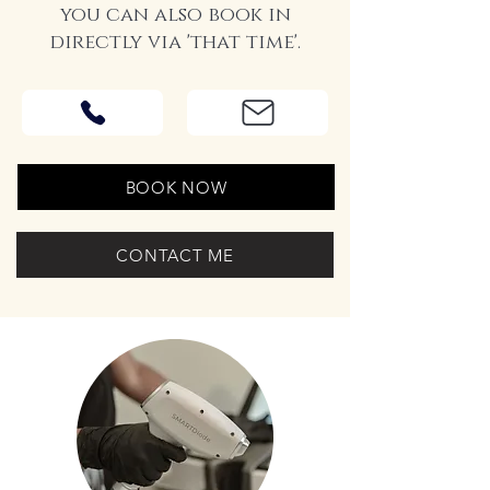
you can also book in
directly via 'that time'.
BOOK NOW
CONTACT ME