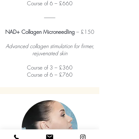
Course of 6 – £660
------------
NAD+ Collagen Microneedling
– £150
Advanced collagen stimulation for firmer,
rejuvenated skin
Course of 3 – £360
Course of 6 – £760