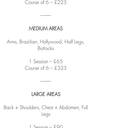
Course of 6 – £225
------------
MEDIUM AREAS
Arms, Brazilian, Hollywood, Half Legs,
Buttocks
1 Session – £65
Course of 6 – £325
------------
LARGE AREAS
Back + Shoulders, Chest + Abdomen, Full
Legs
1 Session – £90