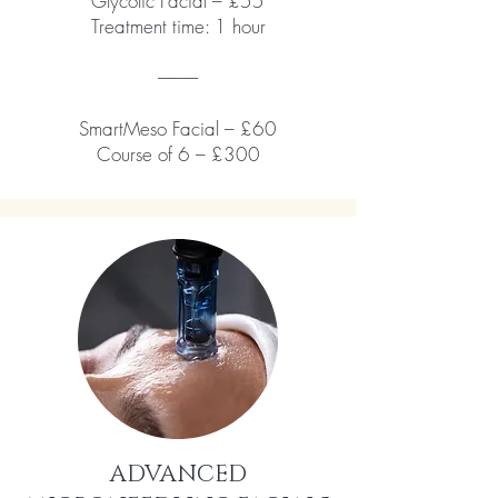
Glycolic Facial – £55
Treatment time: 1 hour
------------
SmartMeso Facial – £60
Course of 6 – £300
ADVANCED