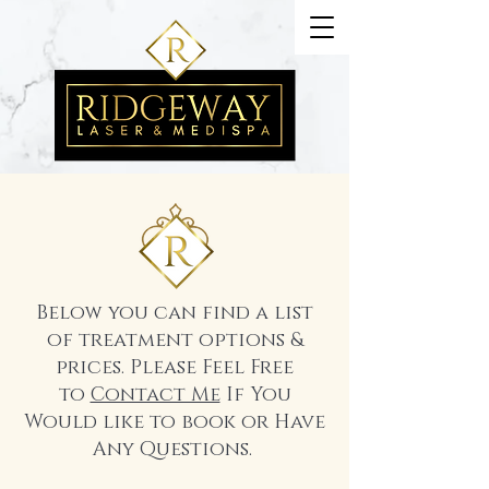
Below you can find a list
of treatment options &
prices. Please Feel Free
to
Contact Me
If You
Would like to book or Have
Any Questions.