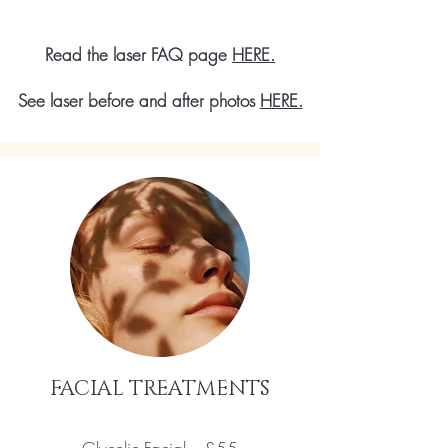
Read the laser FAQ page
HERE.
See laser before and after photos
HERE.
FACIAL TREATMENTS