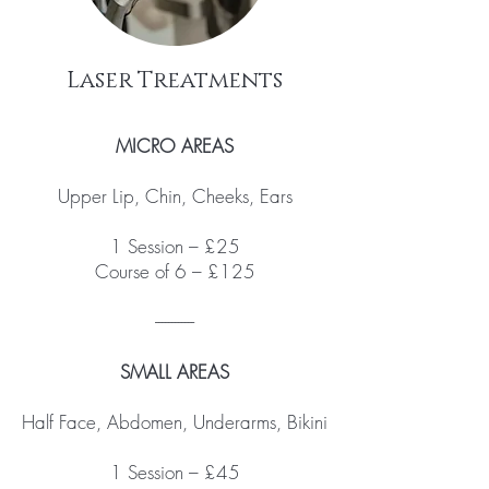
Laser Treatments
MICRO AREAS
Upper Lip, Chin, Cheeks, Ears
1 Session – £25
Course of 6 – £125
------------
SMALL AREAS
Half Face, Abdomen, Underarms, Bikini
1 Session – £45